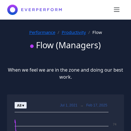
Performance
Productivity
Flow
Flow (Managers)
When we feel we are in the zone and doing our best
work.
Jul 1, 2021
→
Feb 17, 2025
All ▾
74