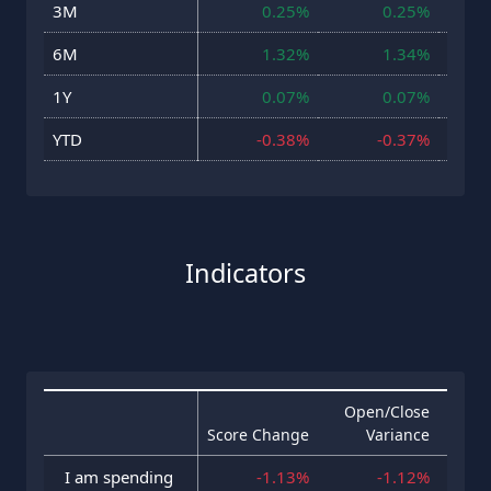
3M
0.25%
0.25%
23 J
6M
1.32%
1.34%
23 J
1Y
0.07%
0.07%
23 J
YTD
-0.38%
-0.37%
23 J
Indicators
Open/Close
Score Change
Variance
Hig
I am spending
-1.13%
-1.12%
23 J