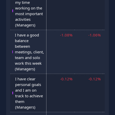
my time
working on the
most important
activities
(Managers)
I have a good
-1.08%
-1.06%
29 J
balance
between
meetings, client,
team and solo
work this week
(Managers)
I have clear
-0.12%
-0.12%
3 F
personal goals
and I am on
track to achieve
them
(Managers)