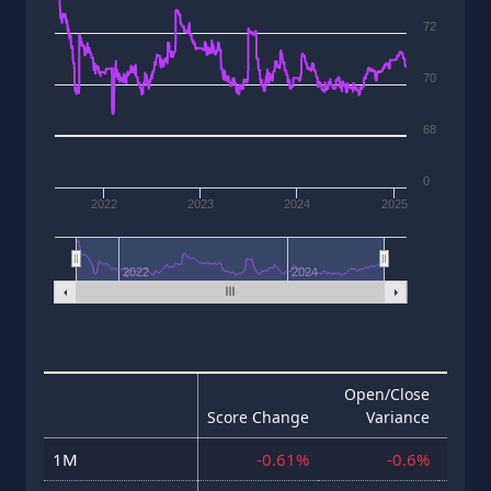
72
70
68
0
2022
2023
2024
2025
2022
2024
Open/Close
Score Change
Variance
Hig
1M
-0.61%
-0.6%
23 J